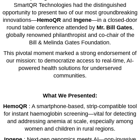
SmartQR Technologies had the distinguished
opportunity to present two of our most groundbreaking
innovations—
HemoQR
and
Ingene
—in a closed-door
round table conference attended by
Mr. Bill Gates
,
globally renowned philanthropist and co-chair of the
Bill & Melinda Gates Foundation.
This pivotal moment marked a strong endorsement of
our mission: to democratize access to real-time, AI-
powered health solutions for underserved
communities.
What We Presented:
HemoQR
: A smartphone-based, strip-compatible tool
for instant haemoglobin screening—vital for detecting
and addressing anemia at scale, especially among
women and children in rural regions.
Ingene
: Next-gen genomics meets AI—non-invasive