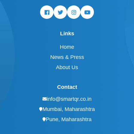
Links
Home
News & Press
About Us
Contact
info@smartqr.co.in
Mumbai, Maharashtra
Pune, Maharashtra