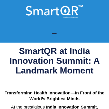
SmartQR at India
Innovation Summit: A
Landmark Moment
Transforming Health Innovation—In Front of the
World’s Brightest Minds
At the prestigious
India Innovation Summit
,