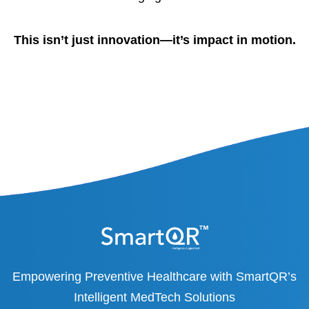
This isn’t just innovation—it’s impact in motion.
Empowering Preventive Healthcare with SmartQR’s
Intelligent MedTech Solutions