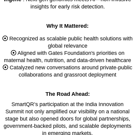
insights for early risk detection.
Why It Mattered:
Recognized as scalable public health solutions with
global relevance
Aligned with Gates Foundation's priorities on
maternal health, nutrition, and data-driven healthcare
Catalyzed new conversations around private-public
collaborations and grassroot deployment
The Road Ahead:
SmartQR’s participation at the India Innovation
Summit not only amplified our visibility on a national
stage but also opened doors for global partnerships,
government-backed pilots, and scalable deployments
in emerging markets.